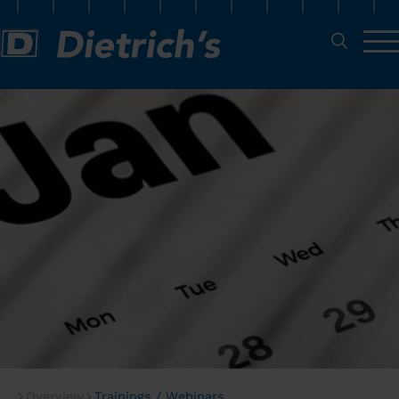
Overview
Trainings / Webinars