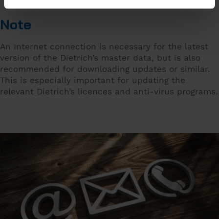
Note
An Internet connection is necessary for the latest
version of the Dietrich’s master data, but is also
recommended for downloading updates or similar.
This is especially important for updating the
relevant Dietrich’s licences and anti-virus programs.