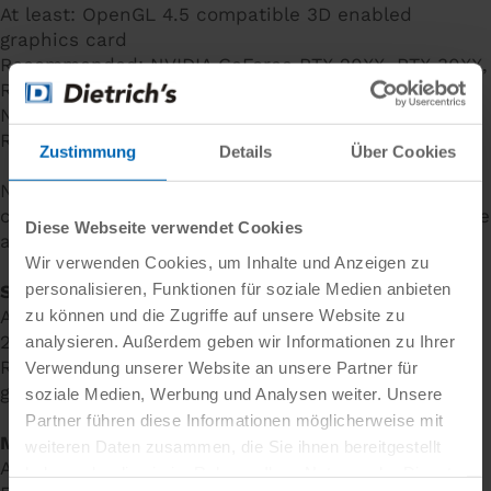
At least: OpenGL 4.5 compatible 3D enabled
graphics card
Recommended: NVIDIA GeForce RTX 20XX, RTX 30XX,
RTX 40XX series with 4 - 8 GB RAM or equivalent
NVIDIA Quadro graphics card - for example Quadro
RTX2000
Zustimmung
Details
Über Cookies
Note: Do not use on-board graphics cards with so-
called "shared memory"! Your computer should have
Diese Webseite verwendet Cookies
a
dedicated
graphics card.
Wir verwenden Cookies, um Inhalte und Anzeigen zu
personalisieren, Funktionen für soziale Medien anbieten
System hard disc:
zu können und die Zugriffe auf unsere Website zu
At least: 200 GB SATA (installation requires at least
20 GB available hard drive space)
analysieren. Außerdem geben wir Informationen zu Ihrer
Recommended: 512 GB/ 1 TB SSD (NVME M.2) or
Verwendung unserer Website an unsere Partner für
greater recommended
soziale Medien, Werbung und Analysen weiter. Unsere
Partner führen diese Informationen möglicherweise mit
Monitor:
weiteren Daten zusammen, die Sie ihnen bereitgestellt
At least: FullHD 1920 x 1080, 24" for monitors or
haben oder die sie im Rahmen Ihrer Nutzung der Dienste