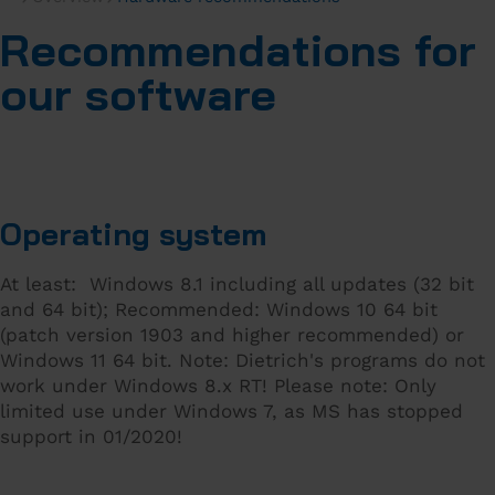
Recommendations for
our software
Operating system
At least: Windows 8.1 including all updates (32 bit
and 64 bit); Recommended: Windows 10 64 bit
(patch version 1903 and higher recommended) or
Windows 11 64 bit. Note: Dietrich's programs do not
work under Windows 8.x RT! Please note: Only
limited use under Windows 7, as MS has stopped
support in 01/2020!