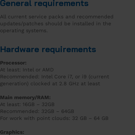
General requirements
All current service packs and recommended
updates/patches should be installed in the
operating systems.
Hardware requirements
Processor:
At least: Intel or AMD
Recommended: Intel Core i7, or i9 (current
generation) clocked at 2.8 GHz at least
Main memory/RAM:
At least: 16GB – 32GB
Recommended: 32GB – 64GB
For work with point clouds: 32 GB – 64 GB
Graphics: