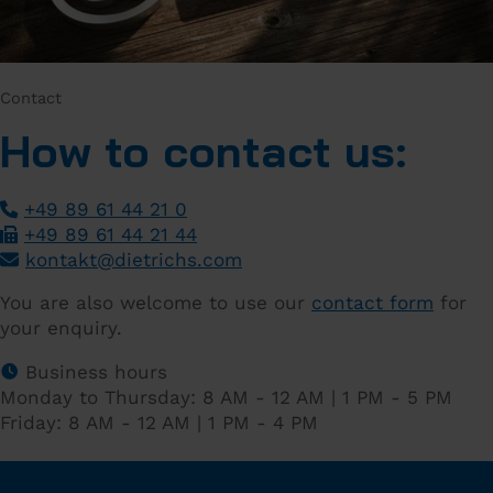
Contact
How to contact us:
+49 89 61 44 21 0
+49 89 61 44 21 44
­
kontakt
@
dietrichs
.
com
­
You are also welcome to use our
contact form
for
your enquiry.
Business hours
Monday to Thursday: 8 AM - 12 AM | 1 PM - 5 PM
Friday: 8 AM - 12 AM | 1 PM - 4 PM