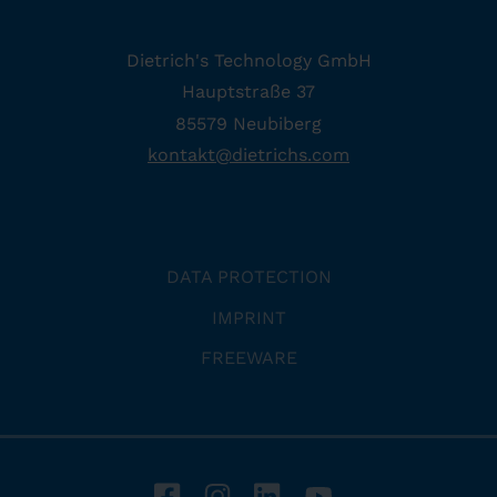
Dietrich's Technology GmbH
Hauptstraße 37
85579 Neubiberg
kontakt
@
dietrichs
.
com
DATA PROTECTION
IMPRINT
FREEWARE