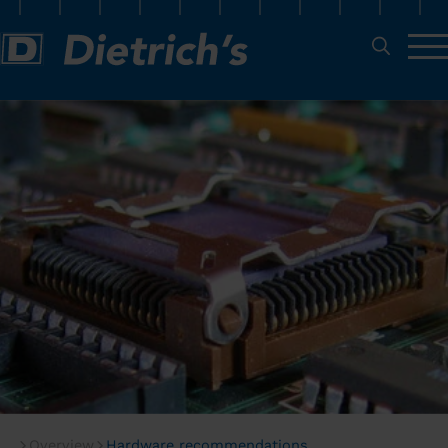
Overview
Hardware recommendations