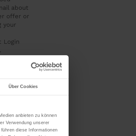
mail about
r offer or
g your
: Login
.
 provider
 store the
 servers
er usage
Über Cookies
y, for
sing
ipients
 Medien anbieten zu können
ons and
hrer Verwendung unserer
 führen diese Informationen
 This