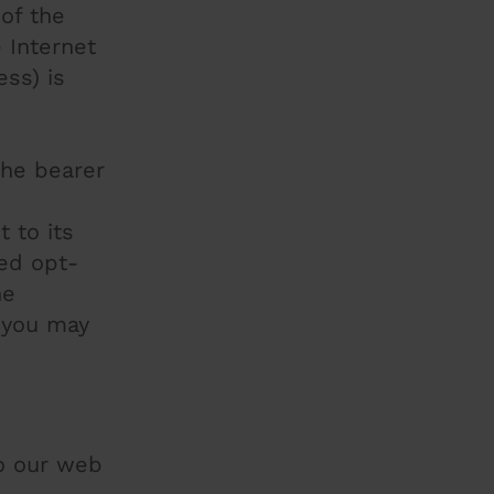
 of the
 Internet
ss) is
the bearer
 to its
led opt-
he
 you may
to our web