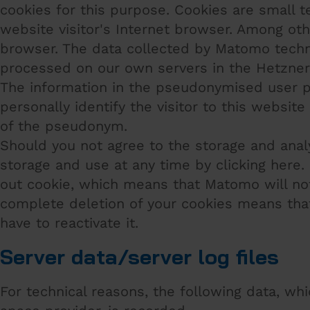
cookies for this purpose. Cookies are small te
website visitor's Internet browser. Among othe
browser. The data collected by Matomo techn
processed on our own servers in the Hetzner
The information in the pseudonymised user pr
personally identify the visitor to this websi
of the pseudonym.
Should you not agree to the storage and analys
storage and use at any time by clicking here. 
out cookie, which means that Matomo will not
complete deletion of your cookies means that
have to reactivate it.
Server data/server log files
For technical reasons, the following data, wh