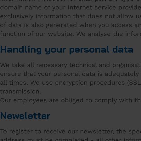
domain name of your Internet service provider a
exclusively information that does not allow u
of data is also generated when you access any
function of our website. We analyse the inform
Handling your personal data
We take all necessary technical and organisa
ensure that your personal data is adequately
all times. We use encryption procedures (SSL)
transmission.
Our employees are obliged to comply with th
Newsletter
To register to receive our newsletter, the spe
address must be completed - all other inform