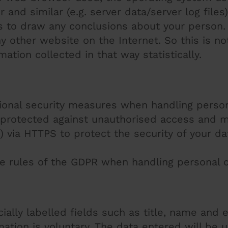
nd similar (e.g. server data/server log files).
s to draw any conclusions about your person. 
 other website on the Internet. So this is not
ation collected in that way statistically.
tional security measures when handling person
 protected against unauthorised access and m
 via HTTPS to protect the security of your da
e rules of the GDPR when handling personal d
cially labelled fields such as title, name and 
ation is voluntary. The data entered will be 