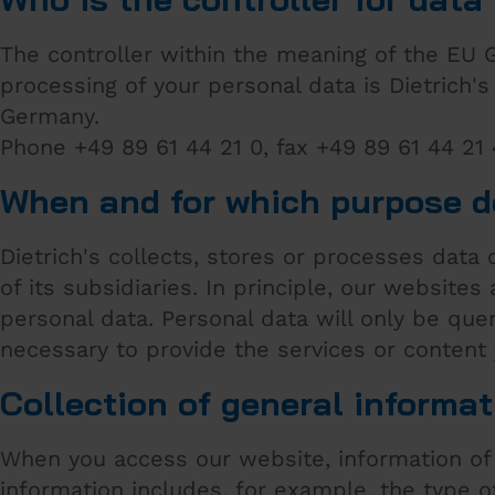
The controller within the meaning of the EU 
processing of your personal data is Dietrich
Germany.
Phone +49 89 61 44 21 0, fax +49 89 61 44 21
When and for which purpose d
Dietrich's collects, stores or processes data
of its subsidiaries. In principle, our websites 
personal data. Personal data will only be que
necessary to provide the services or content
Collection of general informat
When you access our website, information of 
information includes, for example, the type 