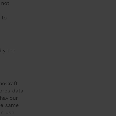
 not
 to
 by the
noCraft
tores data
ehaviour
the same
an use