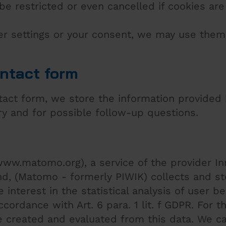
be restricted or even cancelled if cookies are
er settings or your consent, we may use them
ontact form
ntact form, we store the information provided
ry and for possible follow-up questions.
ww.matomo.org), a service of the provider In
and, (Matomo - formerly PIWIK) collects and s
 interest in the statistical analysis of user b
cordance with Art. 6 para. 1 lit. f GDPR. For 
 created and evaluated from this data. We c