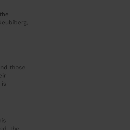
 the
Neubiberg,
and those
eir
 is
his
ed, the