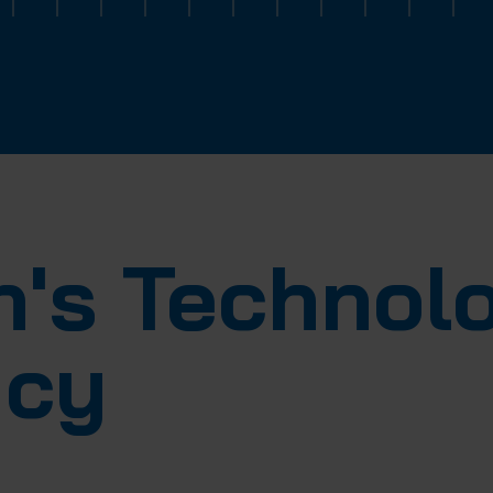
ch's Techno
icy