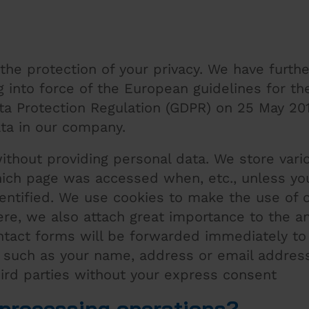
the protection of your privacy. We have furthe
 into force of the European guidelines for th
ata Protection Regulation (GDPR) on 25 May 20
ta in our company.
without providing personal data. We store vari
ich page was accessed when, etc., unless you
dentified. We use cookies to make the use of 
ere, we also attach great importance to the a
ontact forms will be forwarded immediately to
a such as your name, address or email addres
hird parties without your express consent
a processing operations?