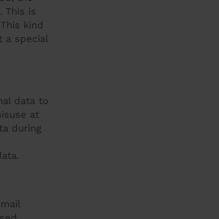
 This is
This kind
 a special
al data to
isuse at
ta during
ata.
email
used