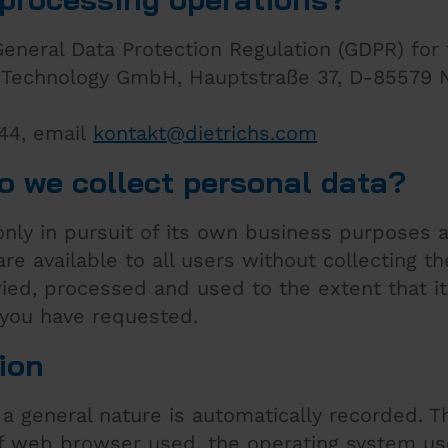
General Data Protection Regulation (GDPR) for
's Technology GmbH, Hauptstraße 37, D-85579 
 44, email
kontakt
@
dietrichs
.
com
o we collect personal data?
 only in pursuit of its own business purposes 
are available to all users without collecting th
ried, processed and used to the extent that it
 you have requested.
ion
a general nature is automatically recorded. T
of web browser used, the operating system us