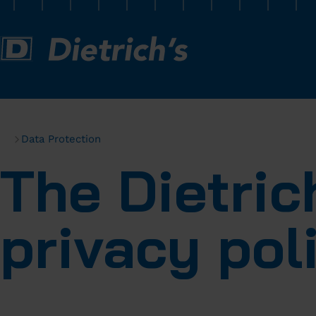
Data Protection
The Dietri
privacy pol