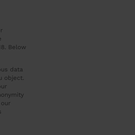
r
e
18. Below
ous data
 object.
our
nonymity
 our
s