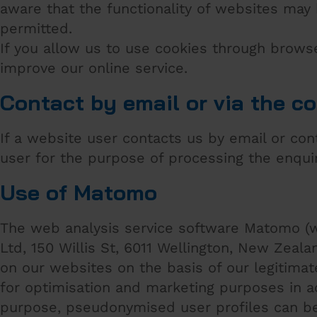
aware that the functionality of websites may 
permitted.
If you allow us to use cookies through brows
improve our online service.
Contact by email or via the c
If a website user contacts us by email or co
user for the purpose of processing the enqui
Use of Matomo
The web analysis service software Matomo (w
Ltd, 150 Willis St, 6011 Wellington, New Zeal
on our websites on the basis of our legitimate
for optimisation and marketing purposes in ac
purpose, pseudonymised user profiles can be