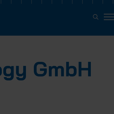
logy GmbH