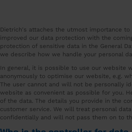
Dietrich's attaches the utmost importance to 
improved our data protection with the coming
protection of sensitive data in the General D
we describe how we handle your personal da
In general, it is possible to use our website 
anonymously to optimise our website, e.g. wh
The user cannot and will not be personally i
website as convenient as possible for you. H
of the data. The details you provide in the c
customer service. We will treat personal dat
confidentially and will not pass them on to t
Who is the controller for dat