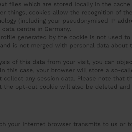
xt files which are stored locally in the cache
r things, cookies allow the recognition of the
ology (including your pseudonymised IP addre
 data centre in Germany.
ofile generated by the cookie is not used to
te and is not merged with personal data about 
is of this data from your visit, you can object
In this case, your browser will store a so-cal
 collect any session data. Please note that t
 the opt-out cookie will also be deleted and
ich your Internet browser transmits to us or 