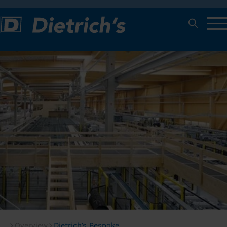
Overview
Dietrich’s Bespoke