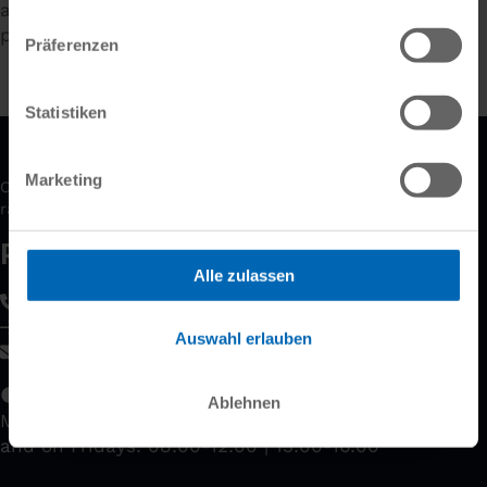
aimed at beginners, advanced users and
professionals.
Präferenzen
Statistiken
Marketing
Our experts will gladly advise you and show you the wide
range of possibilities our products offer.
Please contact us!
Alle zulassen
+49 89 61 44 21 0
Contact form
Auswahl erlauben
kontakt
@
dietrichs
.
com
­
Our business hours
Ablehnen
Monday to Thursday: 08:00-12:00 | 13:00-18:00
and on Fridays: 08:00-12:00 | 13:00-16:00