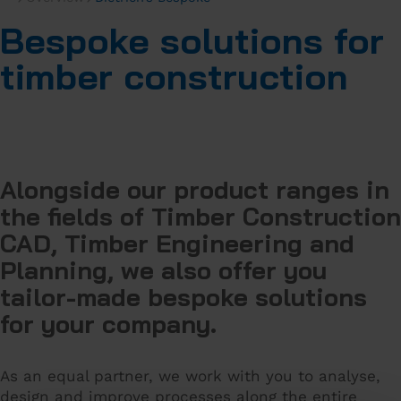
Bespoke solutions for
timber construction
Alongside our product ranges in
the fields of Timber Construction
CAD, Timber Engineering and
Planning, we also offer you
tailor-made bespoke solutions
for your company.
As an equal partner, we work with you to analyse,
design and improve processes along the entire