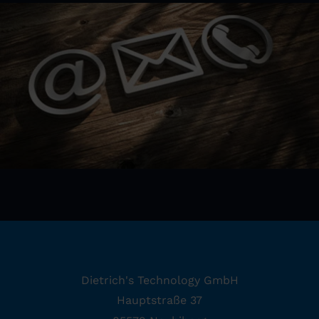
Dietrich's Technology GmbH
Hauptstraße 37