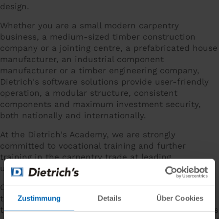
design.
Whether you are a small modern carpentry
business, a medium-sized timber construction
company or a jointing centre, a prefabricated house
manufacturer, an industrial component
manufacturer or a timber engineering company,
Dietrich's software solutions provide user-friendly
operation, a modular structure, consistent
components and maximum investment security,
both nationally and internationally.
At the Dietrich's Academy, we are strongly
committed to vocational training and further
training in the carpentry trade at leading
universities and in European research projects.
Cutting-edge solutions for construction, jointing,
timber frame construction and statics as well as
Zustimmung
Details
Über Cookies
the unique customisation of customer requirements