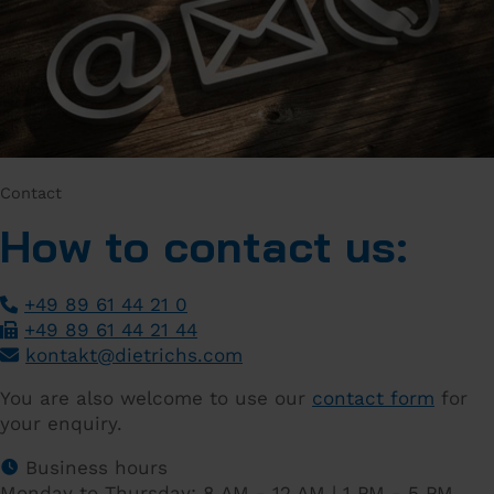
Contact
How to contact us:
+49 89 61 44 21 0
+49 89 61 44 21 44
­
kontakt
@
dietrichs
.
com
­
You are also welcome to use our
contact form
for
your enquiry.
Business hours
Monday to Thursday: 8 AM - 12 AM | 1 PM - 5 PM