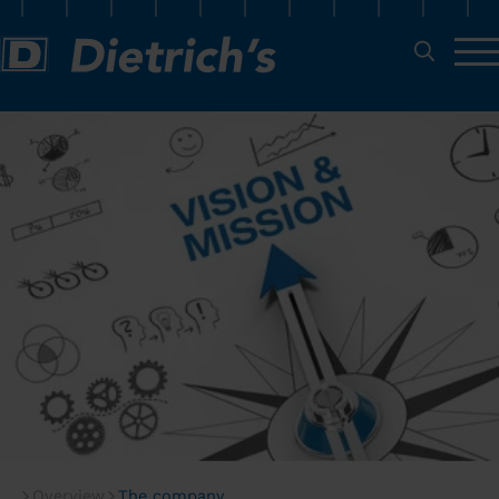
Overview
The company