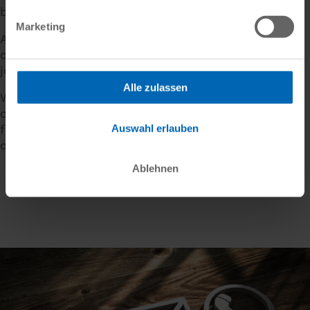
both internally and externally.
Marketing
As an equal partner, we always focus on our
customers: from small to large, from traditional
jointing to the latest digital technologies.
Alle zulassen
We understand and continuously optimise our
customers' processes and, together with our user-
Auswahl erlauben
friendly software solutions, increase efficiency and
create added value - for everyone involved.
Ablehnen