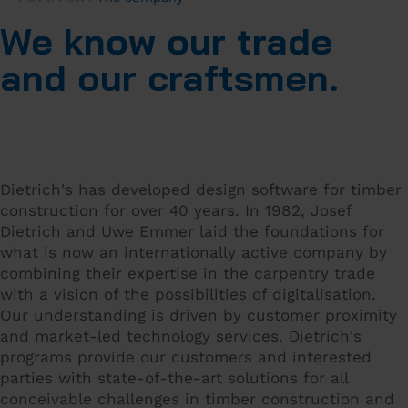
We know our trade
and our craftsmen.
Dietrich's has developed design software for timber
construction for over 40 years. In 1982, Josef
Dietrich and Uwe Emmer laid the foundations for
what is now an internationally active company by
combining their expertise in the carpentry trade
with a vision of the possibilities of digitalisation.
Our understanding is driven by customer proximity
and market-led technology services. Dietrich's
programs provide our customers and interested
parties with state-of-the-art solutions for all
conceivable challenges in timber construction and