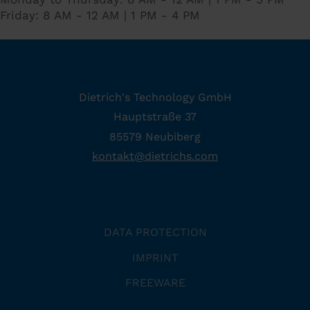
Friday: 8 AM - 12 AM | 1 PM - 4 PM
Dietrich's Technology GmbH
Hauptstraße 37
85579 Neubiberg
kontakt
@
dietrichs
.
com
DATA PROTECTION
IMPRINT
FREEWARE