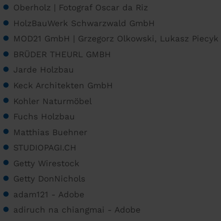
Oberholz | Fotograf Oscar da Riz
HolzBauWerk Schwarzwald GmbH
MOD21 GmbH | Grzegorz Olkowski, Lukasz Piecyk
BRÜDER THEURL GMBH
Jarde Holzbau
Keck Architekten GmbH
Kohler Naturmöbel
Fuchs Holzbau
Matthias Buehner
STUDIOPAGI.CH
Getty Wirestock
Getty DonNichols
adam121 - Adobe
adiruch na chiangmai - Adobe