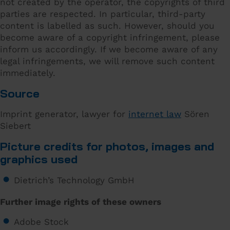
not created by the operator, the copyrights of third
parties are respected. In particular, third-party
content is labelled as such. However, should you
become aware of a copyright infringement, please
inform us accordingly. If we become aware of any
legal infringements, we will remove such content
immediately.
Source
Imprint generator, lawyer for
internet law
Sören
Siebert
Picture credits for photos, images and
graphics used
Dietrich’s Technology GmbH
Further image rights of these owners
Adobe Stock