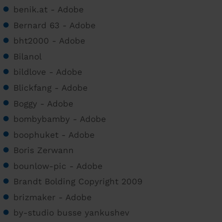
benik.at - Adobe
Bernard 63 - Adobe
bht2000 - Adobe
Bilanol
bildlove - Adobe
Blickfang - Adobe
Boggy - Adobe
bombybamby - Adobe
boophuket - Adobe
Boris Zerwann
bounlow-pic - Adobe
Brandt Bolding Copyright 2009
brizmaker - Adobe
by-studio busse yankushev