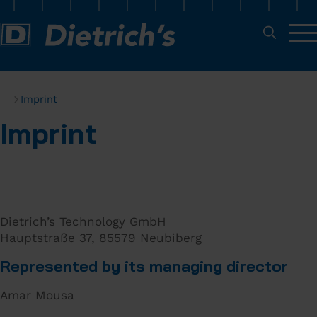
Imprint
Imprint
Dietrich’s Technology GmbH
Hauptstraße 37, 85579 Neubiberg
Represented by its managing director
Amar Mousa