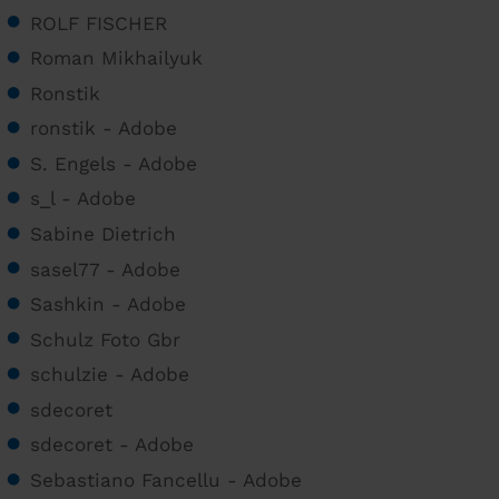
ROLF FISCHER
Roman Mikhailyuk
Ronstik
ronstik - Adobe
S. Engels - Adobe
s_l - Adobe
Sabine Dietrich
sasel77 - Adobe
Sashkin - Adobe
Schulz Foto Gbr
schulzie - Adobe
sdecoret
sdecoret - Adobe
Sebastiano Fancellu - Adobe