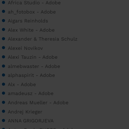
Africa Studio - Adobe
ah_fotobox - Adobe
Aigars Reinholds
Alex White - Adobe
Alexander & Theresia Schulz
Alexei Novikov
Alexi Tauzin - Adobe
almebwaster - Adobe
alphaspirit - Adobe
Alx - Adobe
amadeusz - Adobe
Andreas Mueller - Adobe
Andrej Krieger
ANNA GRIGORJEVA