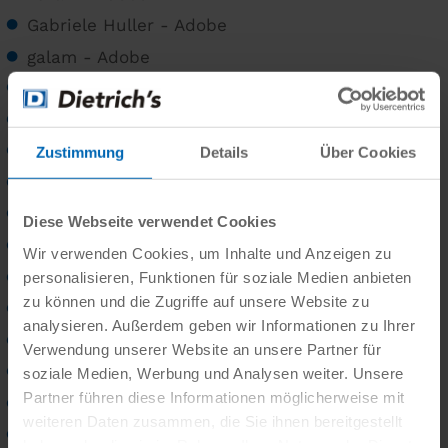
Gabriele Huller - Adobe
galam - Adobe
Gerald Hotz
Gianni Beretta
Gnter Menzl - Adobe
Zustimmung
Details
Über Cookies
goldbany - Adobe
grafikplusfoto - Adobe
Diese Webseite verwendet Cookies
graja - Adobe
Wir verwenden Cookies, um Inhalte und Anzeigen zu
Gualtiero Boffi
personalisieren, Funktionen für soziale Medien anbieten
zu können und die Zugriffe auf unsere Website zu
gudfot09 - Adobe
analysieren. Außerdem geben wir Informationen zu Ihrer
Guenter Albers
Verwendung unserer Website an unsere Partner für
Gundolf Renze
soziale Medien, Werbung und Analysen weiter. Unsere
Partner führen diese Informationen möglicherweise mit
Gundolf Renze - Adobe
weiteren Daten zusammen, die Sie ihnen bereitgestellt
hati - Adobe
haben oder die sie im Rahmen Ihrer Nutzung der Dienste