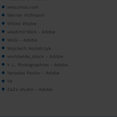
welcomia.com
Werner Hofmann
Wibke Woyke
wladimir1804 - Adobe
WoGi - Adobe
Wojciech Kozielczyk
worldwide_stock - Adobe
Y. L. Photographies - Adobe
Yaroslav Pavlov - Adobe
YK
ZaZa studio - Adobe