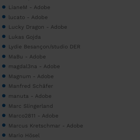
LianeM - Adobe
lucato - Adobe
Lucky Dragon - Adobe
Lukas Gojda
Lydie Besançon/studio DER
MaBu - Adobe
magdal3na - Adobe
Magnum - Adobe
Manfred Schäfer
manuta - Adobe
Marc Slingerland
Marco2811 - Adobe
Marcus Kretschmar - Adobe
Mario Hösel