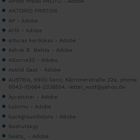
Anton Prado PHOTO - Adobe
ANTONIO PRISTON
AP - Adobe
ArTo - Adobe
arturas kerdokas - Adobe
Ashok B. Mehta - Adobe
ASonne30 - Adobe
Astrid Gast - Adobe
AUSTRIA, 9900 lienz, Kärntnerstraße 32a, phone:
0043-(0)664-2336554, retter_wolf@yahoo.de
Aycatcher - Adobe
babimu - Adobe
backgroundstore - Adobe
Bashutskyy
beats_ - Adobe