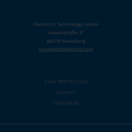
Dietrich's Technology GmbH
Hauptstraße 37
85579 Neubiberg
kontakt
@
dietrichs
.
com
DATA PROTECTION
IMPRINT
FREEWARE