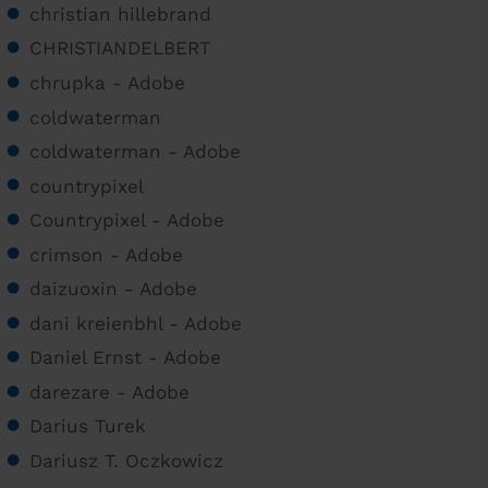
christian hillebrand
CHRISTIANDELBERT
chrupka - Adobe
coldwaterman
coldwaterman - Adobe
countrypixel
Countrypixel - Adobe
crimson - Adobe
daizuoxin - Adobe
dani kreienbhl - Adobe
Daniel Ernst - Adobe
darezare - Adobe
Darius Turek
Dariusz T. Oczkowicz