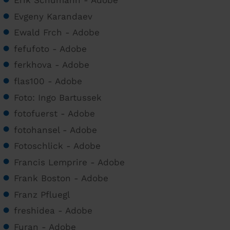
Erik Schumann - Adobe
Evgeny Karandaev
Ewald Frch - Adobe
fefufoto - Adobe
ferkhova - Adobe
flas100 - Adobe
Foto: Ingo Bartussek
fotofuerst - Adobe
fotohansel - Adobe
Fotoschlick - Adobe
Francis Lemprire - Adobe
Frank Boston - Adobe
Franz Pfluegl
freshidea - Adobe
Furan - Adobe