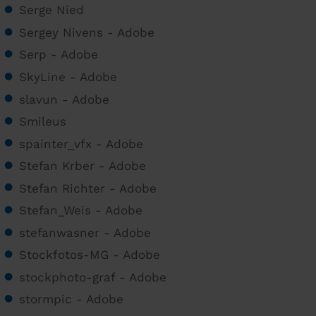
Serge Nied
Sergey Nivens - Adobe
Serp - Adobe
SkyLine - Adobe
slavun - Adobe
Smileus
spainter_vfx - Adobe
Stefan Krber - Adobe
Stefan Richter - Adobe
Stefan_Weis - Adobe
stefanwasner - Adobe
Stockfotos-MG - Adobe
stockphoto-graf - Adobe
stormpic - Adobe