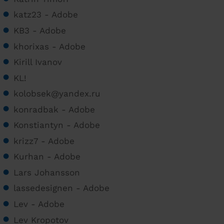
katz23 - Adobe
KB3 - Adobe
khorixas - Adobe
Kirill Ivanov
KL!
kolobsek@yandex.ru
konradbak - Adobe
Konstiantyn - Adobe
krizz7 - Adobe
Kurhan - Adobe
Lars Johansson
lassedesignen - Adobe
Lev - Adobe
Lev Kropotov