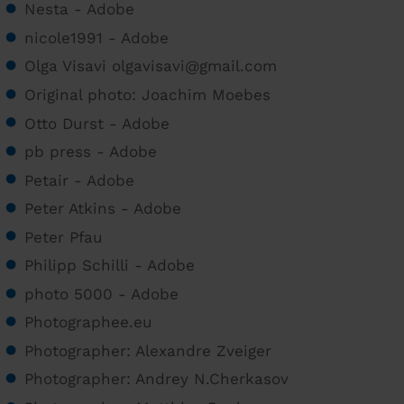
Nesta - Adobe
nicole1991 - Adobe
Olga Visavi olgavisavi@gmail.com
Original photo: Joachim Moebes
Otto Durst - Adobe
pb press - Adobe
Petair - Adobe
Peter Atkins - Adobe
Peter Pfau
Philipp Schilli - Adobe
photo 5000 - Adobe
Photographee.eu
Photographer: Alexandre Zveiger
Photographer: Andrey N.Cherkasov