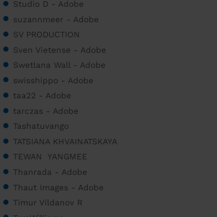
Studio D - Adobe
suzannmeer - Adobe
SV PRODUCTION
Sven Vietense - Adobe
Swetlana Wall - Adobe
swisshippo - Adobe
taa22 - Adobe
tarczas - Adobe
Tashatuvango
TATSIANA KHVAINATSKAYA
TEWAN YANGMEE
Thanrada - Adobe
Thaut Images - Adobe
Timur Vildanov R