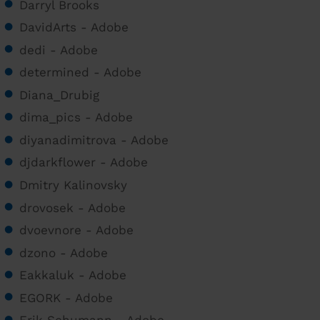
Darryl Brooks
DavidArts - Adobe
dedi - Adobe
determined - Adobe
Diana_Drubig
dima_pics - Adobe
diyanadimitrova - Adobe
djdarkflower - Adobe
Dmitry Kalinovsky
drovosek - Adobe
dvoevnore - Adobe
dzono - Adobe
Eakkaluk - Adobe
EGORK - Adobe