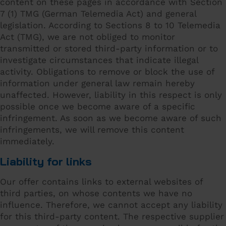
content on these pages in accordance with Section
7 (1) TMG (German Telemedia Act) and general
legislation. According to Sections 8 to 10 Telemedia
Act (TMG), we are not obliged to monitor
transmitted or stored third-party information or to
investigate circumstances that indicate illegal
activity. Obligations to remove or block the use of
information under general law remain hereby
unaffected. However, liability in this respect is only
possible once we become aware of a specific
infringement. As soon as we become aware of such
infringements, we will remove this content
immediately.
Liability for links
Our offer contains links to external websites of
third parties, on whose contents we have no
influence. Therefore, we cannot accept any liability
for this third-party content. The respective supplier