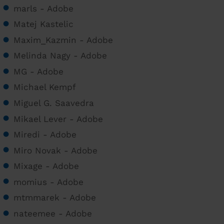
marls - Adobe
Matej Kastelic
Maxim_Kazmin - Adobe
Melinda Nagy - Adobe
MG - Adobe
Michael Kempf
Miguel G. Saavedra
Mikael Lever - Adobe
Miredi - Adobe
Miro Novak - Adobe
Mixage - Adobe
momius - Adobe
mtmmarek - Adobe
nateemee - Adobe