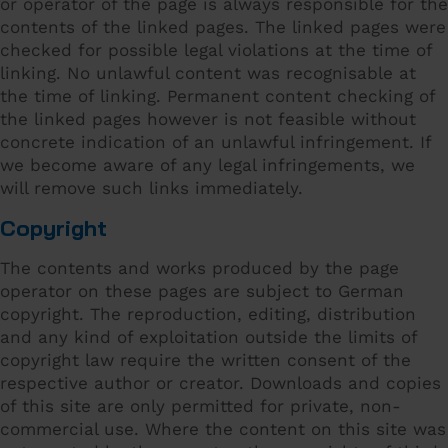
or operator of the page is always responsible for the
contents of the linked pages. The linked pages were
checked for possible legal violations at the time of
linking. No unlawful content was recognisable at
the time of linking. Permanent content checking of
the linked pages however is not feasible without
concrete indication of an unlawful infringement. If
we become aware of any legal infringements, we
will remove such links immediately.
Copyright
The contents and works produced by the page
operator on these pages are subject to German
copyright. The reproduction, editing, distribution
and any kind of exploitation outside the limits of
copyright law require the written consent of the
respective author or creator. Downloads and copies
of this site are only permitted for private, non-
commercial use. Where the content on this site was