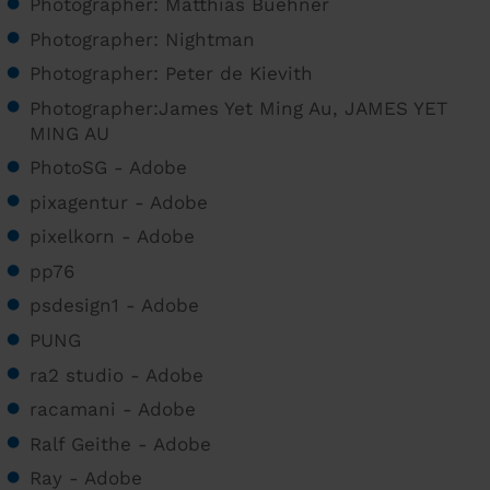
Photographer: Matthias Buehner
Photographer: Nightman
Photographer: Peter de Kievith
Photographer:James Yet Ming Au, JAMES YET
MING AU
PhotoSG - Adobe
pixagentur - Adobe
pixelkorn - Adobe
pp76
psdesign1 - Adobe
PUNG
ra2 studio - Adobe
racamani - Adobe
Ralf Geithe - Adobe
Ray - Adobe