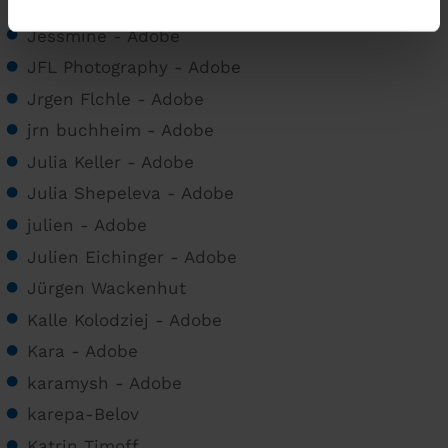
0049 9403 9627470
Jessmine - Adobe
JFL Photography - Adobe
Jrgen Flchle - Adobe
jrn buchheim - Adobe
Julia Keller - Adobe
Julia Shepeleva - Adobe
julien - Adobe
Julien Eichinger - Adobe
Jürgen Wackenhut
Kalle Kolodziej - Adobe
Kara - Adobe
karamysh - Adobe
karepa-Belov
Katrin Timoff