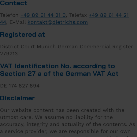
Contact
Telefon
+49 89 61 44 21 0
, Telefax
+49 89 61 44 21
44
, E-Mail
kontakt
@
dietrichs
.
com
Registered at
District Court Munich German Commercial Register
279213
VAT Identification No. according to
Section 27 a of the German VAT Act
DE 174 827 894
Disclaimer
Our website content has been created with the
utmost care. We assume no liability for the
accuracy, integrity and actuality of the contents. As
a service provider, we are responsible for our own