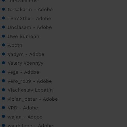
TomWilliams
torsakarin - Adobe
TPm13thx - Adobe
Unclesam - Adobe
Uwe Bumann
v.poth
Vadym - Adobe
Valery Voennyy
vege - Adobe
vero_ro39 - Adobe
Viacheslav Lopatin
vician_petar - Adobe
VRD - Adobe
wajan - Adobe
waldstone - Adobe